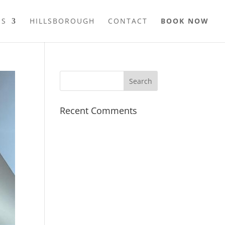
ES
HILLSBOROUGH
CONTACT
BOOK NOW
Recent Comments