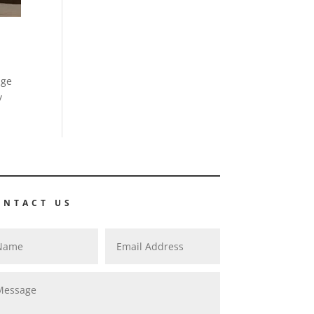
age
y
ONTACT US