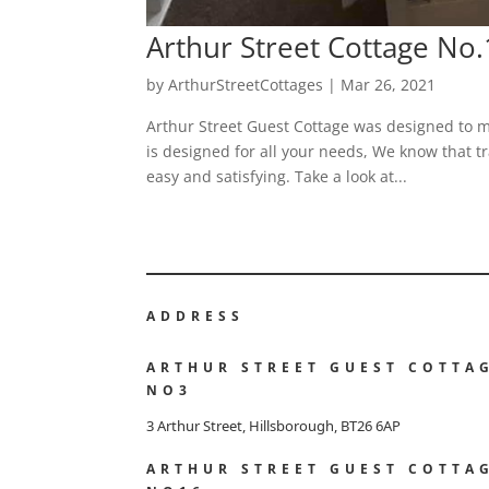
Arthur Street Cottage No
by
ArthurStreetCottages
|
Mar 26, 2021
Arthur Street Guest Cottage was designed to m
is designed for all your needs, We know that tr
easy and satisfying. Take a look at...
ADDRESS
ARTHUR STREET GUEST COTTA
NO3
3 Arthur Street, Hillsborough, BT26 6AP
ARTHUR STREET GUEST COTTA