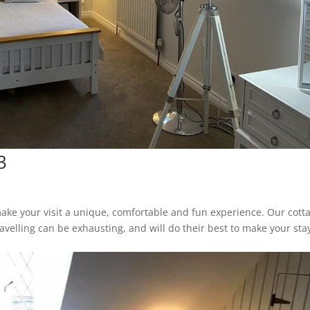
3
ake your visit a unique, comfortable and fun experience. Our cott
avelling can be exhausting, and will do their best to make your sta