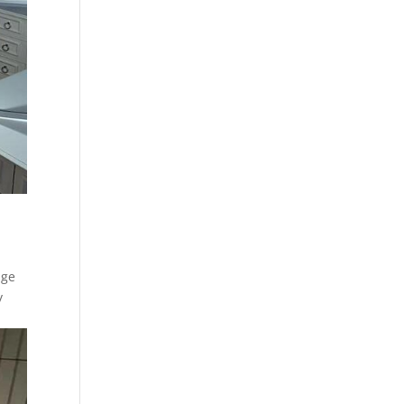
age
y