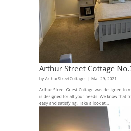
Arthur Street Cottage No.
by
ArthurStreetCottages
|
Mar 29, 2021
Arthur Street Guest Cottage was designed to m
is designed for all your needs, We know that tr
easy and satisfying. Take a look at...