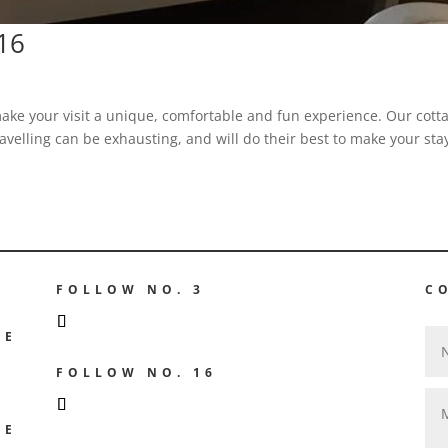
.16
ake your visit a unique, comfortable and fun experience. Our cott
avelling can be exhausting, and will do their best to make your sta
FOLLOW NO. 3
C
GE
FOLLOW NO. 16
GE