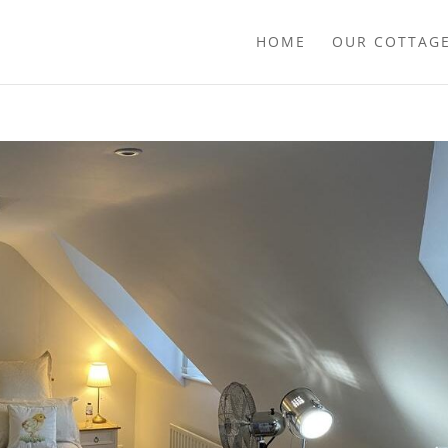
HOME
OUR COTTAG