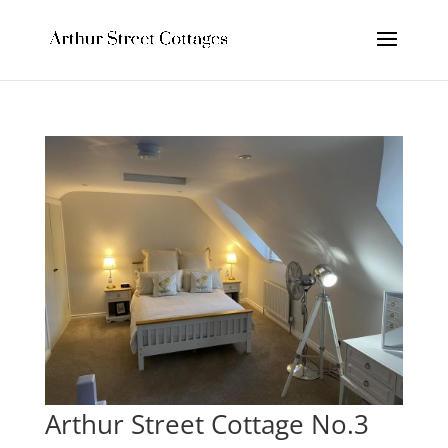
Arthur Street Cottage No.3