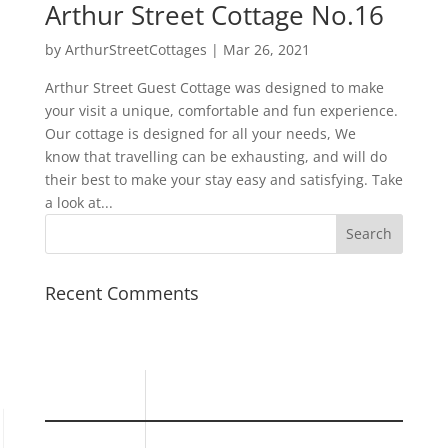
Arthur Street Cottage No.16
by
ArthurStreetCottages
|
Mar 26, 2021
Arthur Street Guest Cottage was designed to make
your visit a unique, comfortable and fun experience.
Our cottage is designed for all your needs, We
know that travelling can be exhausting, and will do
their best to make your stay easy and satisfying. Take
a look at...
Recent Comments