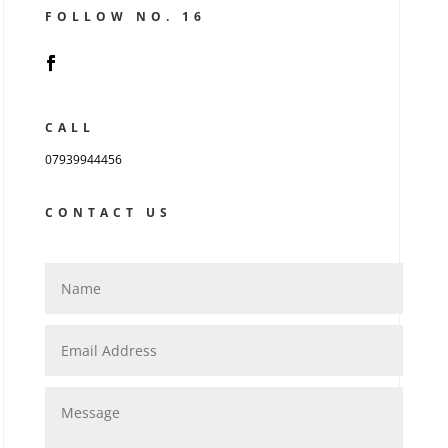
FOLLOW NO. 16
CALL
07939944456
CONTACT US