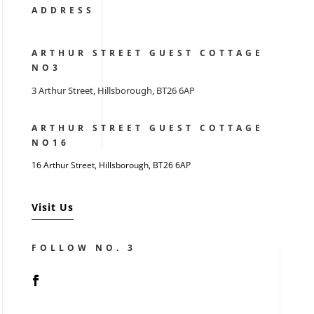
ADDRESS
ARTHUR STREET GUEST COTTAGE
NO3
3 Arthur Street, Hillsborough, BT26 6AP
ARTHUR STREET GUEST COTTAGE
NO16
16 Arthur Street, Hillsborough,
BT26 6AP
Visit Us
FOLLOW NO. 3