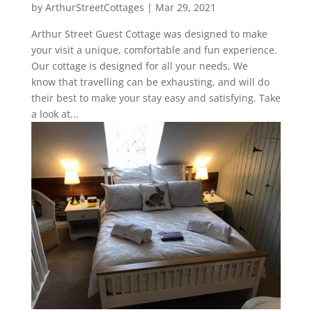
by
ArthurStreetCottages
|
Mar 29, 2021
Arthur Street Guest Cottage was designed to make
your visit a unique, comfortable and fun experience.
Our cottage is designed for all your needs, We
know that travelling can be exhausting, and will do
their best to make your stay easy and satisfying. Take
a look at...