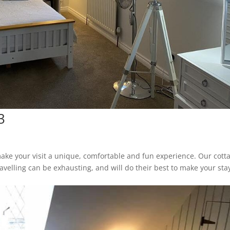
3
ake your visit a unique, comfortable and fun experience. Our cott
avelling can be exhausting, and will do their best to make your sta