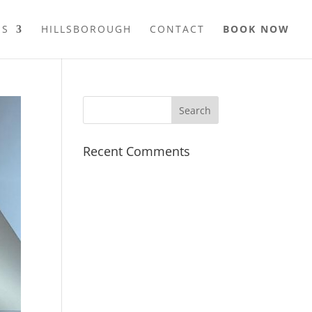
ES
HILLSBOROUGH
CONTACT
BOOK NOW
Recent Comments