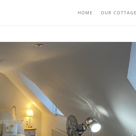
HOME
OUR COTTAG