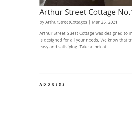
Arthur Street Cottage No
by
ArthurStreetCottages
|
Mar 26, 2021
Arthur Street Guest Cottage was designed to m
is designed for all your needs, We know that tr
easy and satisfying. Take a look at...
ADDRESS
ARTHUR STREET GUEST COTTA
NO3
3 Arthur Street, Hillsborough, BT26 6AP
ARTHUR STREET GUEST COTTA
NO16