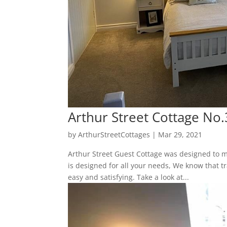
Arthur Street Cottage No.
by
ArthurStreetCottages
|
Mar 29, 2021
Arthur Street Guest Cottage was designed to m
is designed for all your needs, We know that tr
easy and satisfying. Take a look at...