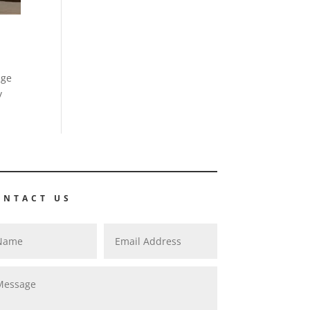
age
y
ONTACT US