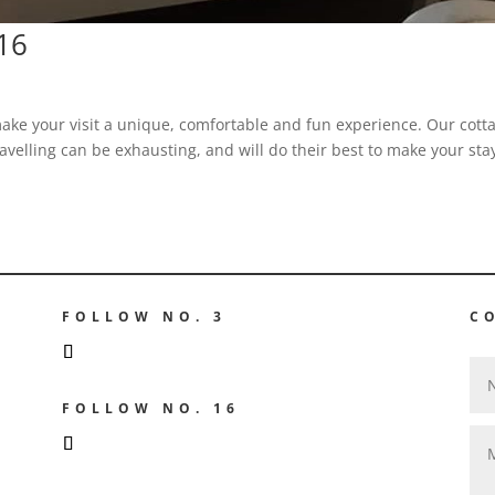
.16
ake your visit a unique, comfortable and fun experience. Our cott
avelling can be exhausting, and will do their best to make your sta
FOLLOW NO. 3
C
GE
FOLLOW NO. 16
GE