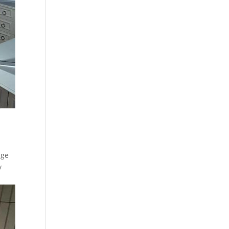
age
y