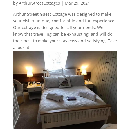
by
ArthurStreetCottages
|
Mar 29, 2021
Arthur Street Guest Cottage was designed to make
your visit a unique, comfortable and fun experience.
Our cottage is designed for all your needs, We
know that travelling can be exhausting, and will do
their best to make your stay easy and satisfying. Take
a look at...