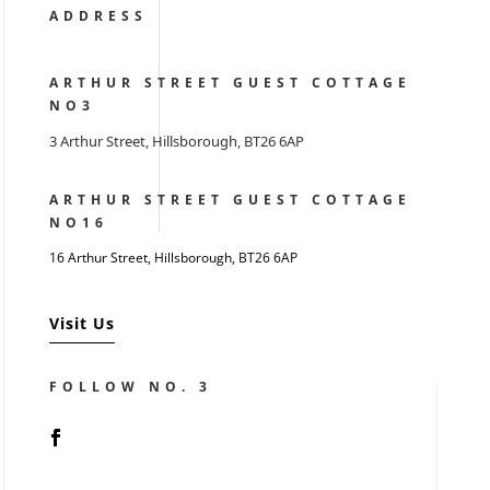
ADDRESS
ARTHUR STREET GUEST COTTAGE
NO3
3 Arthur Street, Hillsborough, BT26 6AP
ARTHUR STREET GUEST COTTAGE
NO16
16 Arthur Street, Hillsborough,
BT26 6AP
Visit Us
FOLLOW NO. 3