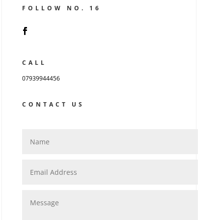
FOLLOW NO. 16
CALL
07939944456
CONTACT US