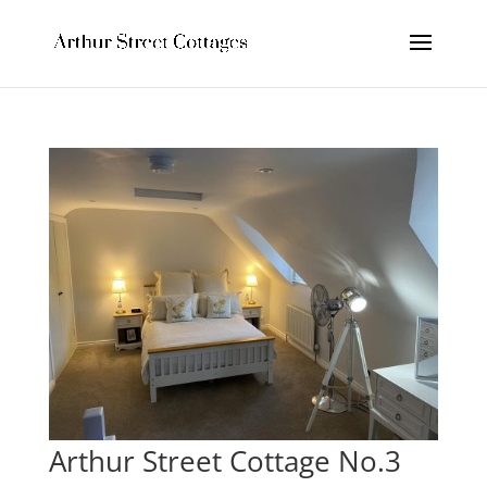
Arthur Street Cottage No.3