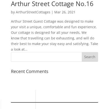
Arthur Street Cottage No.16
by
ArthurStreetCottages
|
Mar 26, 2021
Arthur Street Guest Cottage was designed to make
your visit a unique, comfortable and fun experience.
Our cottage is designed for all your needs, We
know that travelling can be exhausting, and will do
their best to make your stay easy and satisfying. Take
a look at...
Recent Comments