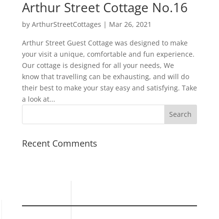
Arthur Street Cottage No.16
by
ArthurStreetCottages
|
Mar 26, 2021
Arthur Street Guest Cottage was designed to make
your visit a unique, comfortable and fun experience.
Our cottage is designed for all your needs, We
know that travelling can be exhausting, and will do
their best to make your stay easy and satisfying. Take
a look at...
Recent Comments