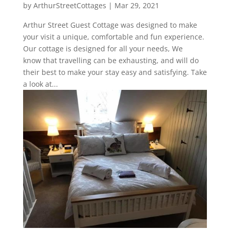
by
ArthurStreetCottages
|
Mar 29, 2021
Arthur Street Guest Cottage was designed to make
your visit a unique, comfortable and fun experience.
Our cottage is designed for all your needs, We
know that travelling can be exhausting, and will do
their best to make your stay easy and satisfying. Take
a look at...