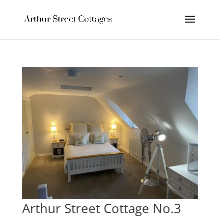
Arthur Street Cottage No.3