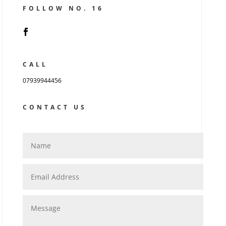
FOLLOW NO. 16
CALL
07939944456
CONTACT US