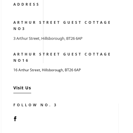
ADDRESS
ARTHUR STREET GUEST COTTAGE
NO3
3 Arthur Street, Hillsborough, BT26 6AP
ARTHUR STREET GUEST COTTAGE
NO16
16 Arthur Street, Hillsborough,
BT26 6AP
Visit Us
FOLLOW NO. 3